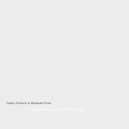
Quality Products at Wholesale Prices
Call Now (330) 998-0147