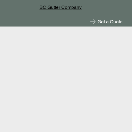
BC Gutter Company
Get a Quote