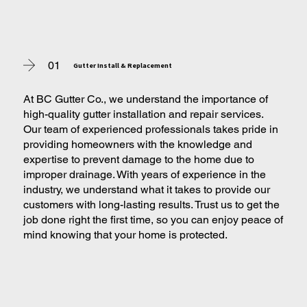
01
Gutter Install & Replacement
At BC Gutter Co., we understand the importance of
high-quality gutter installation and repair services.
Our team of experienced professionals takes pride in
providing homeowners with the knowledge and
expertise to prevent damage to the home due to
improper drainage. With years of experience in the
industry, we understand what it takes to provide our
customers with long-lasting results. Trust us to get the
job done right the first time, so you can enjoy peace of
mind knowing that your home is protected.